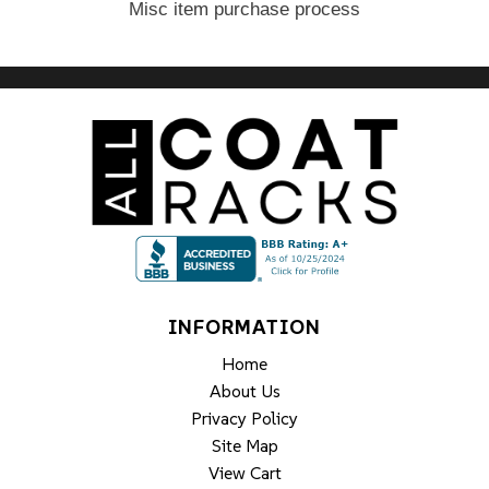
Misc item purchase process
INFORMATION
Home
About Us
Privacy Policy
Site Map
View Cart