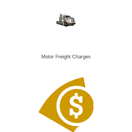
Motor Freight Charges