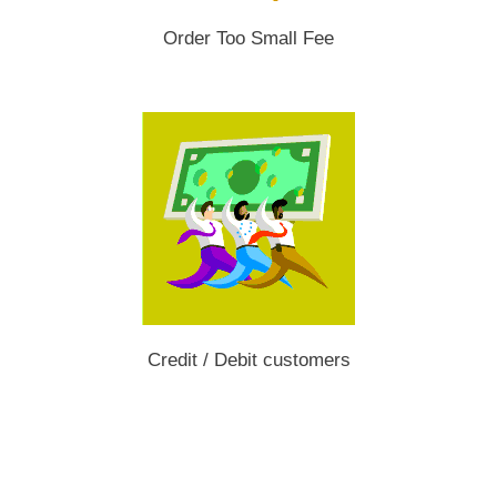
Order Too Small Fee
Credit / Debit customers