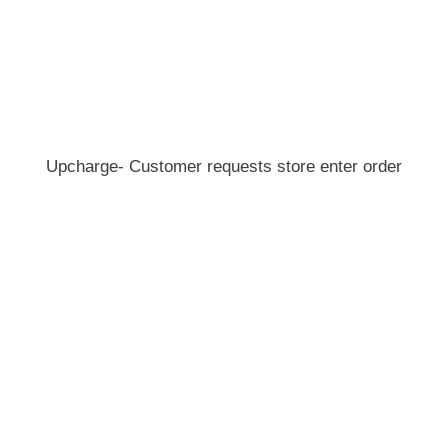
Upcharge- Customer requests store enter order