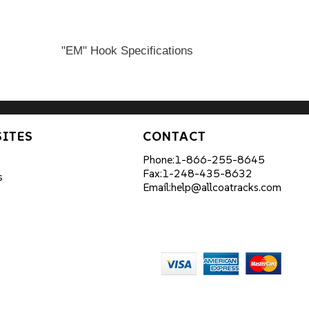
"EM" Hook Specifications
SITES
CONTACT
Phone:
1-866-255-8645
Fax:
1-248-435-8632
s
Email:
help@allcoatracks.com