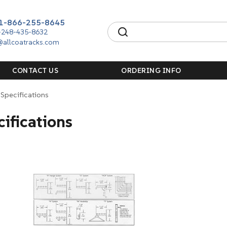
1-866-255-8645
-248-435-8632
@allcoatracks.com
CONTACT US
ORDERING INFO
Specifications
ifications