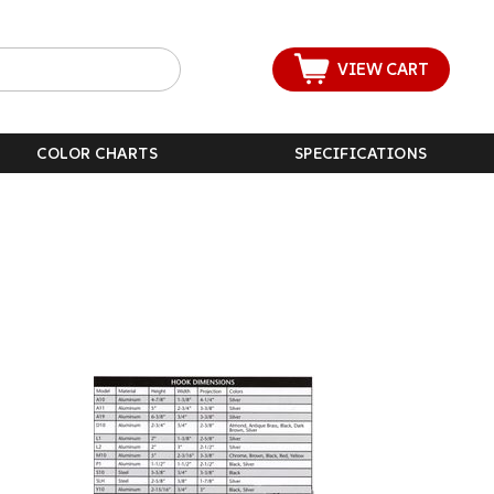
VIEW CART
COLOR CHARTS
SPECIFICATIONS