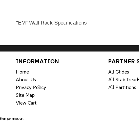
"EM" Wall Rack Specifications
INFORMATION
PARTNER 
Home
All Glides
About Us
All Stair Tread
Privacy Policy
All Partitions
Site Map
View Cart
tten permission.