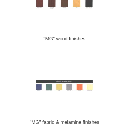
"MG" wood finishes
"MG" fabric & melamine finishes