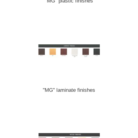
"MG" plastic finishes
"MG" laminate finishes