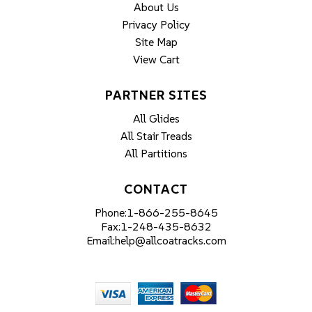
About Us
Privacy Policy
Site Map
View Cart
PARTNER SITES
All Glides
All Stair Treads
All Partitions
CONTACT
Phone:
1-866-255-8645
Fax:
1-248-435-8632
Email:
help@allcoatracks.com