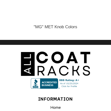
"MG" MET Knob Colors
INFORMATION
Home