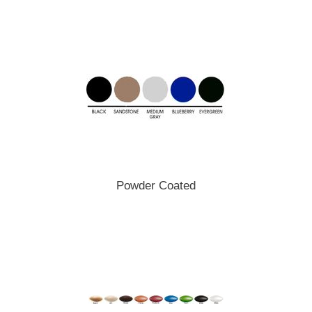
Powder Coated