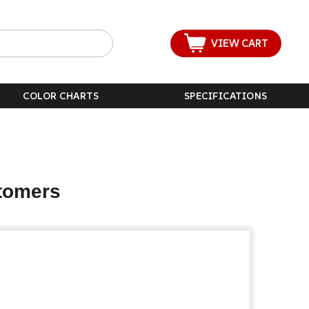
VIEW CART
COLOR CHARTS
SPECIFICATIONS
stomers