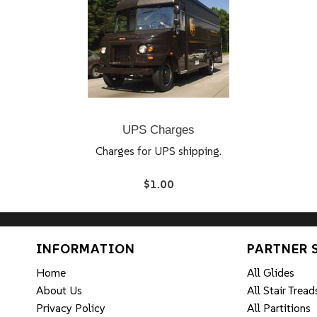
UPS Charges
Charges for UPS shipping.
$1.00
INFORMATION
PARTNER 
Home
All Glides
About Us
All Stair Tread
Privacy Policy
All Partitions