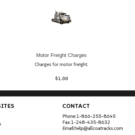
Motor Freight Charges
Charges for motor freight.
$1.00
SITES
CONTACT
Phone:
1-866-255-8645
Fax:
1-248-435-8632
s
Email:
help@allcoatracks.com