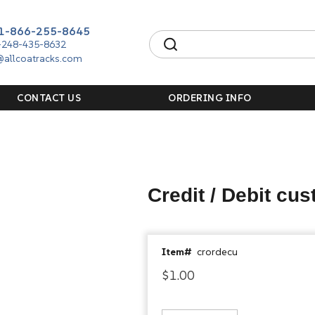
1-866-255-8645
-248-435-8632
@allcoatracks.com
CONTACT US
ORDERING INFO
Credit / Debit cu
Item#
crordecu
$1.00