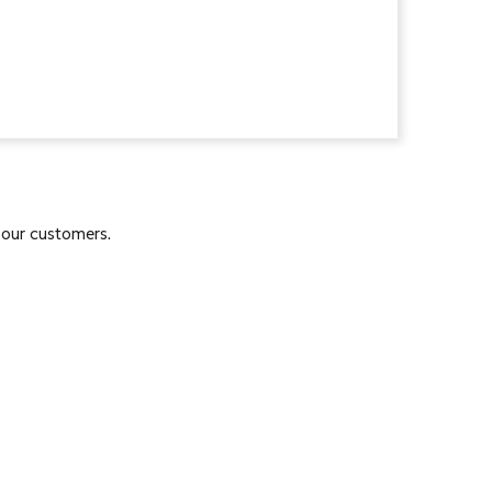
 our customers.