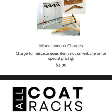
Miscellaneous Charges
Charge for miscellaneous items not on website or for
special pricing.
$1.00