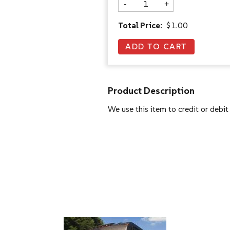
-
+
Total Price:
$1.00
Product Description
We use this item to credit or debit