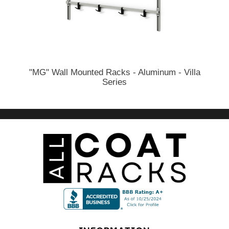
"MG" Wall Mounted Racks - Aluminum - Villa
Series