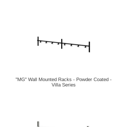
"MG" Wall Mounted Racks - Powder Coated -
Villa Series