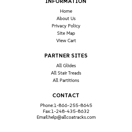
INFORMATION
Home
About Us
Privacy Policy
Site Map
View Cart
PARTNER SITES
All Glides
All Stair Treads
All Partitions
CONTACT
Phone:
1-866-255-8645
Fax:
1-248-435-8632
Email:
help@allcoatracks.com