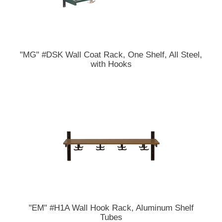
"MG" #DSK Wall Coat Rack, One Shelf, All Steel,
with Hooks
"EM" #H1A Wall Hook Rack, Aluminum Shelf
Tubes