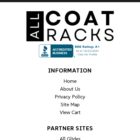
INFORMATION
Home
About Us
Privacy Policy
Site Map
View Cart
PARTNER SITES
All Glides