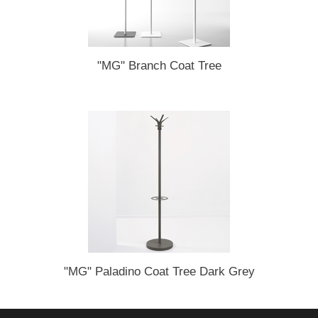
"MG" Branch Coat Tree
"MG" Paladino Coat Tree Dark Grey