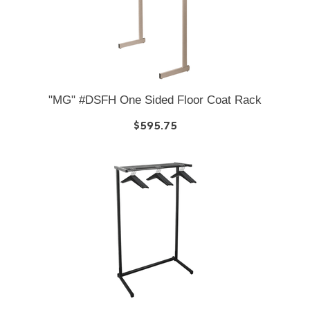
"MG" #DSFH One Sided Floor Coat Rack
$595.75