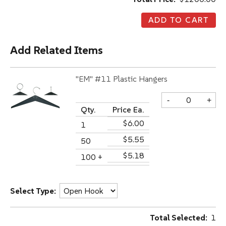
Add Related Items
"EM" #11 Plastic Hangers
-
+
Qty.
Price Ea.
$6.00
1
$5.55
50
$5.18
100 +
Select Type:
Total Selected:
1