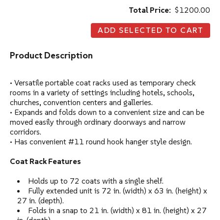
Total Price:
$1200.00
Product Description
• Versatile portable coat racks used as temporary check
rooms in a variety of settings including hotels, schools,
churches, convention centers and galleries.
• Expands and folds down to a convenient size and can be
moved easily through ordinary doorways and narrow
corridors.
• Has convenient #11 round hook hanger style design.
Coat Rack Features
Holds up to 72 coats with a single shelf.
Fully extended unit is 72 in. (width) x 63 in. (height) x
27 in. (depth).
Folds in a snap to 21 in. (width) x 81 in. (height) x 27