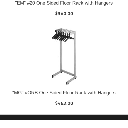
"EM" #20 One Sided Floor Rack with Hangers
$360.00
"MG" #ORB One Sided Floor Rack with Hangers
$453.00