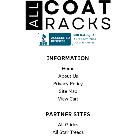
INFORMATION
Home
About Us
Privacy Policy
Site Map
View Cart
PARTNER SITES
All Glides
All Stair Treads