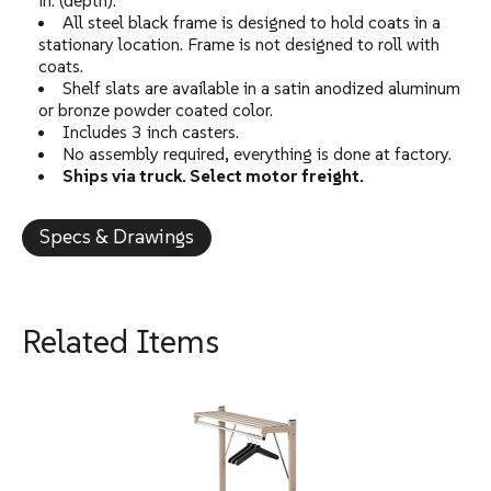
in. (depth).
All steel black frame is designed to hold coats in a
stationary location. Frame is not designed to roll with
coats.
Shelf slats are available in a satin anodized aluminum
or bronze powder coated color.
Includes 3 inch casters.
No assembly required, everything is done at factory.
Ships via truck. Select motor freight.
Specs & Drawings
Related Items