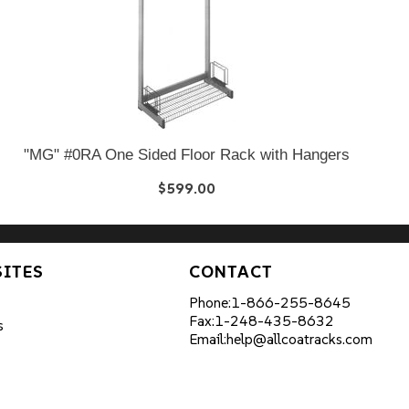
"MG" #0RA One Sided Floor Rack with Hangers
$599.00
SITES
CONTACT
Phone:
1-866-255-8645
Fax:
1-248-435-8632
s
Email:
help@allcoatracks.com