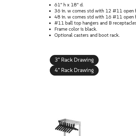
61" h x 18" d.
36 in. w comes std with 12 #11 open 
48 in. w comes std with 16 #11 open 
#11 ball top hangers and B receptacles 
Frame color is black.
Optional casters and boot rack.
3" Rack Drawing
4" Rack Drawing