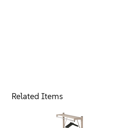
Related Items