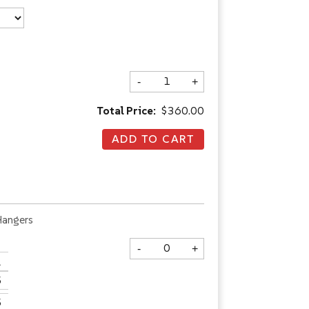
-
+
Total Price:
$360.00
Hangers
-
+
.
5
5