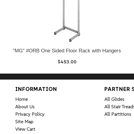
"MG" #ORB One Sided Floor Rack with Hangers
$453.00
INFORMATION
PARTNER 
Home
All Glides
About Us
All Stair Tread
Privacy Policy
All Partitions
Site Map
View Cart