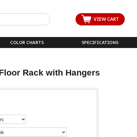
VIEW CART
COLOR CHARTS
SPECIFICATIONS
Floor Rack with Hangers