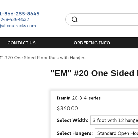
1-866-255-8645
-248-435-8632
@allcoatracks.com
CONTACT US
ORDERING INFO
M" #20 One Sided Floor Rack with Hangers
"EM" #20 One Sided 
Item#
20-3-4-series
$360.00
Select Width:
Select Hangers: