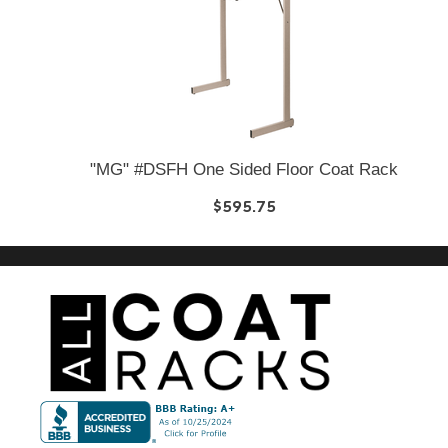
"MG" #DSFH One Sided Floor Coat Rack
$595.75