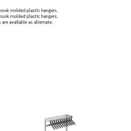
hook molded plastic hangers.
hook molded plastic hangers.
are available as alternate.