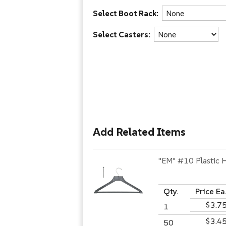
Select Boot Rack:
Select Casters:
Add Related Items
"EM" #10 Plastic 
Qty.
Price Ea
$3.7
1
$3.4
50