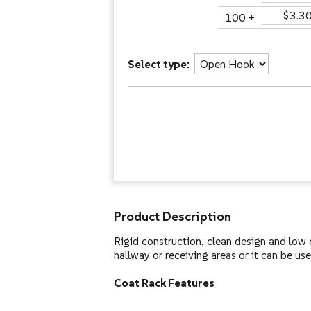
$3.3
100 +
Select type:
Product Description
Rigid construction, clean design and low c
hallway or receiving areas or it can be use
Coat Rack Features