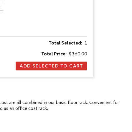
0
Total Selected:
1
Total Price:
$360.00
ost are all combined in our basic floor rack. Convenient for
d as an office coat rack.