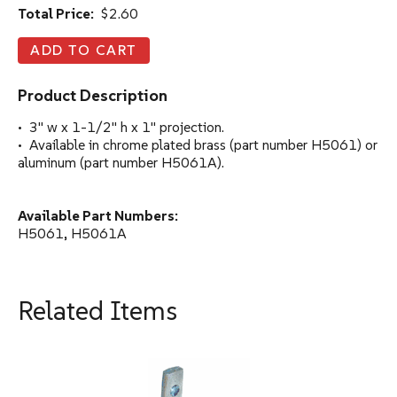
Total Price:
$2.60
Product Description
• 3" w x 1-1/2" h x 1" projection.
• Available in chrome plated brass (part number H5061) or
aluminum (part number H5061A).
Available Part Numbers:
H5061, H5061A
Related Items