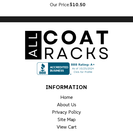
Our Price:
$10.50
INFORMATION
Home
About Us
Privacy Policy
Site Map
View Cart