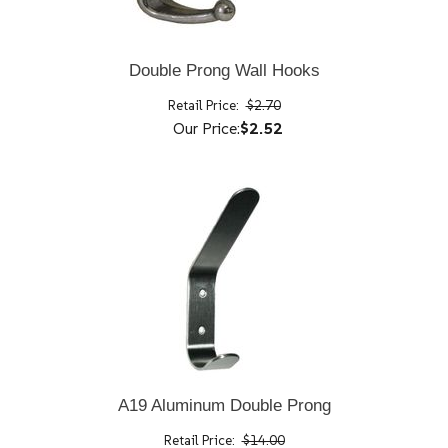
Double Prong Wall Hooks
Retail Price:
$2.70
Our Price:
$2.52
A19 Aluminum Double Prong
Retail Price:
$14.00