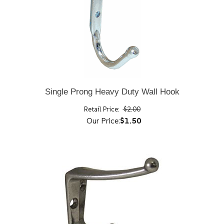
Single Prong Heavy Duty Wall Hook
Retail Price:
$2.00
Our Price:
$1.50