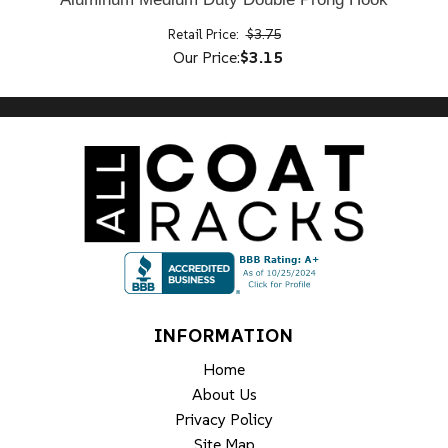
Retail Price:
$3.75
Our Price:
$3.15
INFORMATION
Home
About Us
Privacy Policy
Site Map