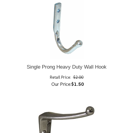
Single Prong Heavy Duty Wall Hook
Retail Price:
$2.00
Our Price:
$1.50