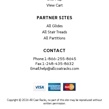
View Cart
PARTNER SITES
All Glides
All Stair Treads
All Partitions
CONTACT
Phone:
1-866-255-8645
Fax:
1-248-435-8632
Email:
help@allcoatracks.com
Copyright © 2026 All Coat Racks, no part of this site may be reproduced without
written permission.