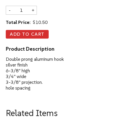
-
+
Total Price:
$10.50
Product Description
Double prong aluminum hook
silver finish
6-3/8" high
3/4" wide
3-3/8" projection.
hole spacing
Related Items