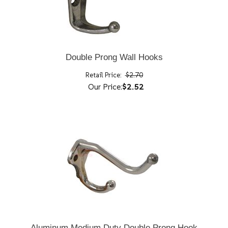
Double Prong Wall Hooks
Retail Price:
$2.70
Our Price:
$2.52
Aluminum Medium Duty Double Prong Hook