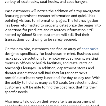
variety of coat racks, coat hooks, and coat hangers.
"EM" Model A Ball Top Hanger Receptacle, Round Rod
"EM" #H1A Wall Hook Rack, Aluminum Shelf Tubes
"EM" #R1W Wall Coat Rack, Hardwood Shelf Tubes without Hangers
Past customers will notice the addition of a top navigation
featuring prominent contact information and quick links
"EM" Model B Ball Top Hanger Spacing Receptacle for Round Rod
"EM" #T1 Wall Coat Rack, Crush Proof System, with Hangers
"MG" Wall Mounted Racks - Powder Coated - Villa Series
pointing visitors to information pages. The left navigation
has been reformatted to properly categorize the pages into
"EM" #HCR Wall Coat Rack, ADA compliant, without Hangers
"MG" Wall Mounted Racks - Aluminum - Villa Series
2 sections for products and resources information. Still
hosted by Yahoo! Store, customers will still find their
transactions continuing to be safely secured.
On the new site, customers can find an array of
coat racks
designed specifically for businesses in mind. Business coat
racks provide solutions for employee coat rooms, waiting
rooms in offices or health facilities, and restaurants or
teacher�s lounges. In addition, department stores and
theater associations will find their larger coat racks
portable attributes very functional for day to day use. With
the ability to hold as many as 80 coats (on select models)
customers will be able to find the coat rack that fits their
specific needs.
Also newly laid out on their web site is an assortment of