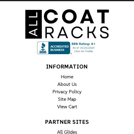
INFORMATION
Home
About Us
Privacy Policy
Site Map
View Cart
PARTNER SITES
All Glides