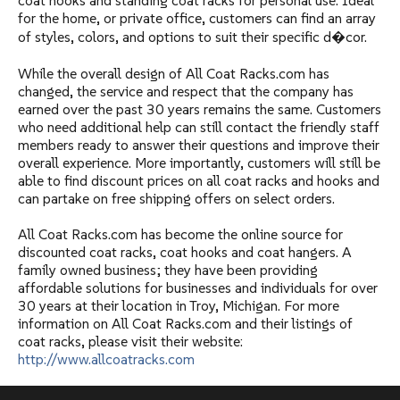
coat hooks and standing coat racks for personal use. Ideal
for the home, or private office, customers can find an array
of styles, colors, and options to suit their specific d�cor.
While the overall design of All Coat Racks.com has
changed, the service and respect that the company has
earned over the past 30 years remains the same. Customers
who need additional help can still contact the friendly staff
members ready to answer their questions and improve their
overall experience. More importantly, customers will still be
able to find discount prices on all coat racks and hooks and
can partake on free shipping offers on select orders.
All Coat Racks.com has become the online source for
discounted coat racks, coat hooks and coat hangers. A
family owned business; they have been providing
affordable solutions for businesses and individuals for over
30 years at their location in Troy, Michigan. For more
information on All Coat Racks.com and their listings of
coat racks, please visit their website:
http://www.allcoatracks.com