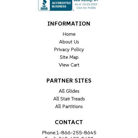
INFORMATION
Home
About Us
Privacy Policy
Site Map
View Cart
PARTNER SITES
All Glides
All Stair Treads
All Partitions
CONTACT
Phone:
1-866-255-8645