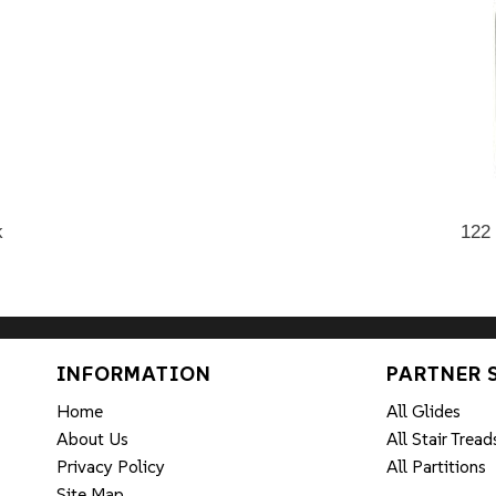
k
122
INFORMATION
PARTNER 
Home
All Glides
About Us
All Stair Tread
Privacy Policy
All Partitions
Site Map