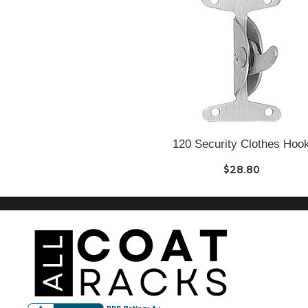
120 Security Clothes Hoo
$28.80