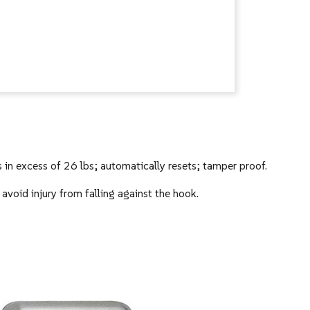
 in excess of 26 lbs; automatically resets; tamper proof.
avoid injury from falling against the hook.