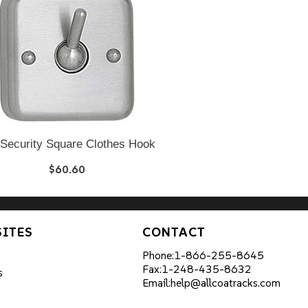
 Security Square Clothes Hook
$60.60
SITES
CONTACT
Phone:
1-866-255-8645
Fax:
1-248-435-8632
s
Email:
help@allcoatracks.com