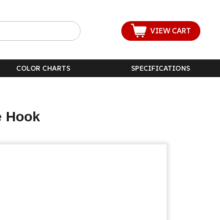
VIEW CART
COLOR CHARTS
SPECIFICATIONS
e Hook