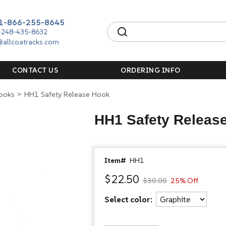
1-866-255-8645
-248-435-8632
@allcoatracks.com
CONTACT US
ORDERING INFO
Hooks
>
HH1 Safety Release Hook
HH1 Safety Releas
Item#
HH1
$22.50
$30.00
25% Off
Select color: