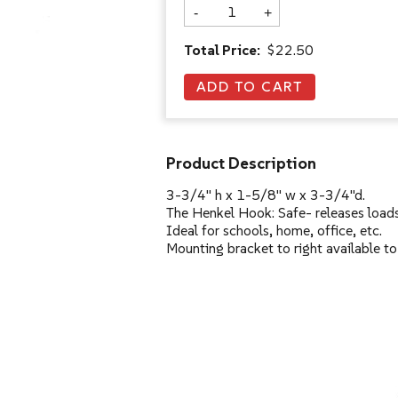
-
+
Total Price:
$22.50
Product Description
3-3/4" h x 1-5/8" w x 3-3/4"d.
The Henkel Hook: Safe- releases loads
Ideal for schools, home, office, etc.
Mounting bracket to right available to 