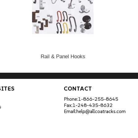
Rail & Panel Hooks
SITES
CONTACT
Phone:
1-866-255-8645
Fax:
1-248-435-8632
s
Email:
help@allcoatracks.com