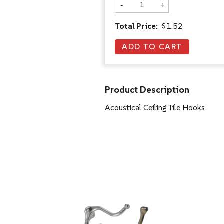
-
+
Total Price:
$1.52
Product Description
Acoustical Ceiling Tile Hooks