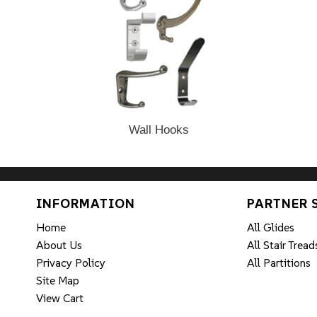
Wall Hooks
INFORMATION
PARTNER 
Home
All Glides
About Us
All Stair Tread
Privacy Policy
All Partitions
Site Map
View Cart