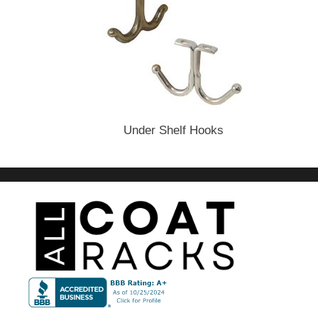
Under Shelf Hooks