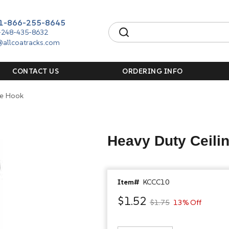
1-866-255-8645
-248-435-8632
@allcoatracks.com
CONTACT US
ORDERING INFO
le Hook
Heavy Duty Ceilin
Item#
KCCC10
$1.52
$1.75
13% Off