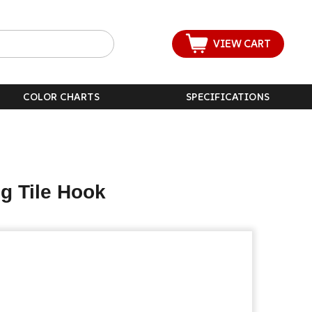
VIEW CART
COLOR CHARTS
SPECIFICATIONS
g Tile Hook