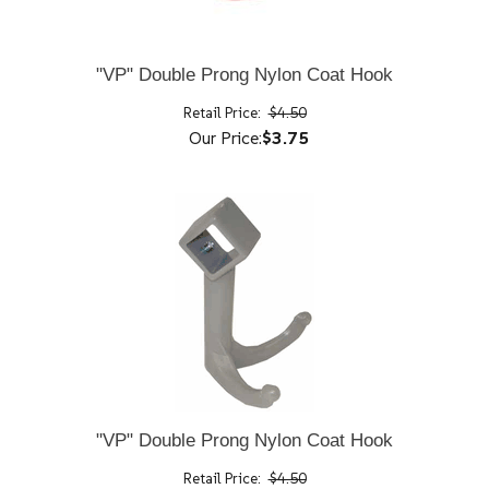
"VP" Double Prong Nylon Coat Hook
Retail Price:
$4.50
Our Price:
$3.75
"VP" Double Prong Nylon Coat Hook
Retail Price:
$4.50