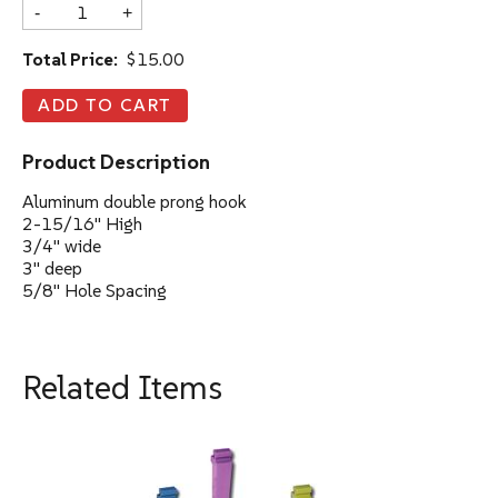
-
+
Total Price:
$15.00
Product Description
Aluminum double prong hook
2-15/16" High
3/4" wide
3" deep
5/8" Hole Spacing
Related Items