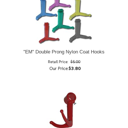
"EM" Double Prong Nylon Coat Hooks
Retail Price:
$5.00
Our Price:
$3.80