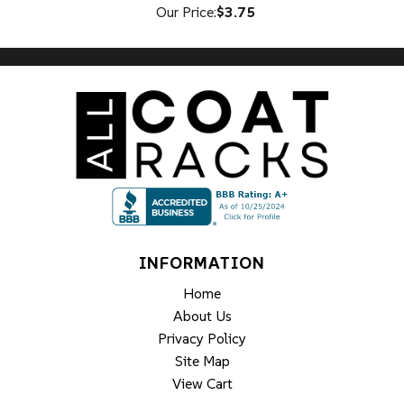
Our Price:
$3.75
INFORMATION
Home
About Us
Privacy Policy
Site Map
View Cart