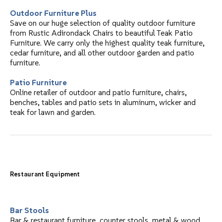
Outdoor Furniture Plus
Save on our huge selection of quality outdoor furniture
from Rustic Adirondack Chairs to beautiful Teak Patio
Furniture. We carry only the highest quality teak furniture,
cedar furniture, and all other outdoor garden and patio
furniture.
Patio Furniture
Online retailer of outdoor and patio furniture, chairs,
benches, tables and patio sets in aluminum, wicker and
teak for lawn and garden.
Restaurant Equipment
Bar Stools
Bar & restaurant furniture, counter stools, metal & wood