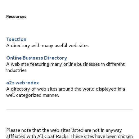
Resources
Tsection
A directory with many useful web sites.
Online Business Directory
A web site featuring many online businesses in different
industries.
a2z web index
A directory of web sites around the world displayed in a
well categorized manner.
Please note that the web sites listed are not in anyway
affiliated with All Coat Racks. These sites have been chosen