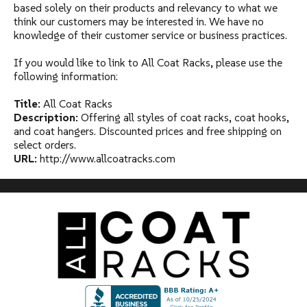
based solely on their products and relevancy to what we
think our customers may be interested in. We have no
knowledge of their customer service or business practices.
If you would like to link to All Coat Racks, please use the
following information:
Title:
All Coat Racks
Description:
Offering all styles of coat racks, coat hooks,
and coat hangers. Discounted prices and free shipping on
select orders.
URL:
http://www.allcoatracks.com