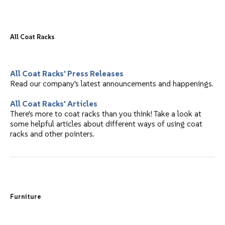
"EM" Model A Ball Top Hanger Receptacle, Round Rod
"EM" #H1A Wall Hook Rack, Aluminum Shelf Tubes
"EM" #R1W Wall Coat Rack, Hardwood Shelf Tubes without Hangers
"EM" Model B Ball Top Hanger Spacing Receptacle for Round Rod
"EM" #T1 Wall Coat Rack, Crush Proof System, with Hangers
"MG" Wall Mounted Racks - Powder Coated - Villa Series
All Coat Racks
"EM" #HCR Wall Coat Rack, ADA compliant, without Hangers
"MG" Wall Mounted Racks - Aluminum - Villa Series
All Coat Racks' Press Releases
Read our company's latest announcements and happenings.
All Coat Racks' Articles
There's more to coat racks than you think! Take a look at
some helpful articles about different ways of using coat
racks and other pointers.
Furniture