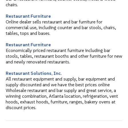
chairs.
Restaurant Furniture
Online dealer sells restaurant and bar furniture for
commercial use, including counter and bar stools, chairs,
tables, tops and bases.
Restaurant Furniture
Economically priced restaurant furniture including bar
stools, tables, restaurant booths and other furniture for new
and newly renovated restaurants.
Restaurant Solutions, Inc.
All restaurant equipment and supply, bar equipment and
supply discounted and we have the best prices online
Wholesale restaurant and bar supply and great service, a
winning combination, Atlanta location, refrigeration, vent
hoods, exhaust hoods, furniture, ranges, bakery ovens at
discount prices.