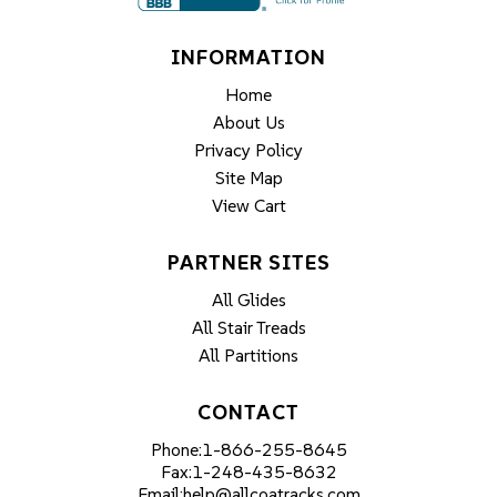
INFORMATION
Home
About Us
Privacy Policy
Site Map
View Cart
PARTNER SITES
All Glides
All Stair Treads
All Partitions
CONTACT
Phone:
1-866-255-8645
Fax:
1-248-435-8632
Email:
help@allcoatracks.com