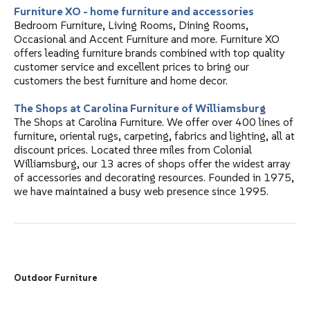
Furniture XO - home furniture and accessories
Bedroom Furniture, Living Rooms, Dining Rooms,
Occasional and Accent Furniture and more. Furniture XO
offers leading furniture brands combined with top quality
customer service and excellent prices to bring our
customers the best furniture and home decor.
The Shops at Carolina Furniture of Williamsburg
The Shops at Carolina Furniture. We offer over 400 lines of
furniture, oriental rugs, carpeting, fabrics and lighting, all at
discount prices. Located three miles from Colonial
Williamsburg, our 13 acres of shops offer the widest array
of accessories and decorating resources. Founded in 1975,
we have maintained a busy web presence since 1995.
Outdoor Furniture